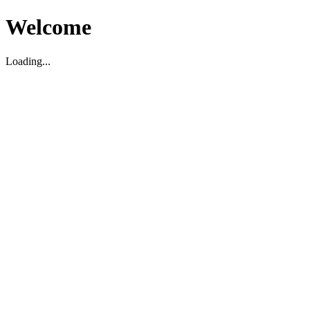
Welcome
Loading...