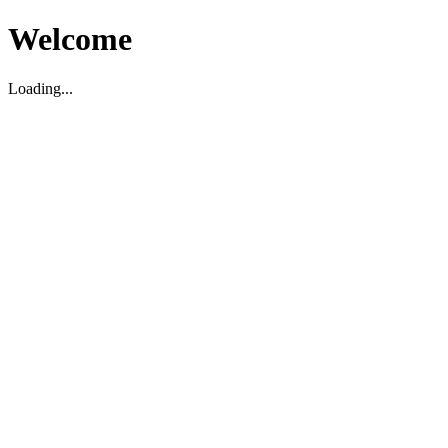
Welcome
Loading...