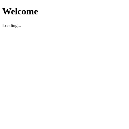
Welcome
Loading...