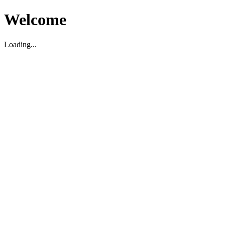
Welcome
Loading...