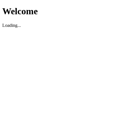
Welcome
Loading...