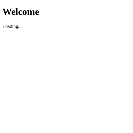
Welcome
Loading...