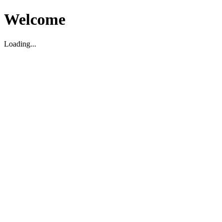
Welcome
Loading...