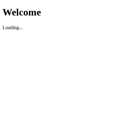
Welcome
Loading...