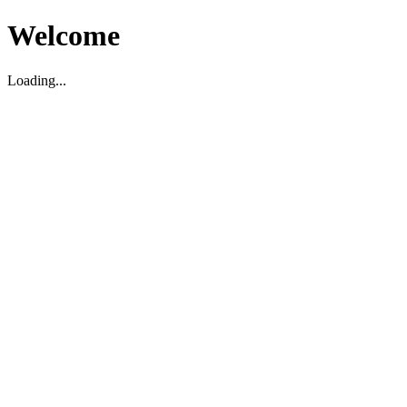
Welcome
Loading...