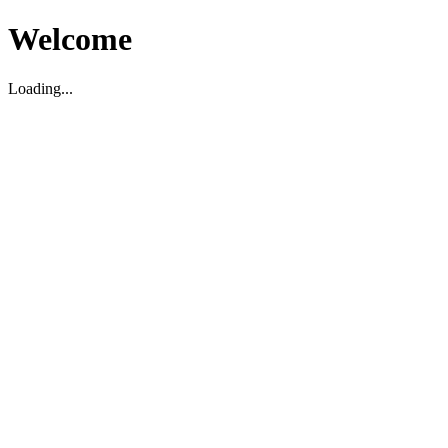
Welcome
Loading...