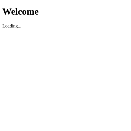
Welcome
Loading...