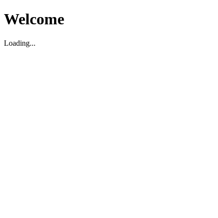
Welcome
Loading...