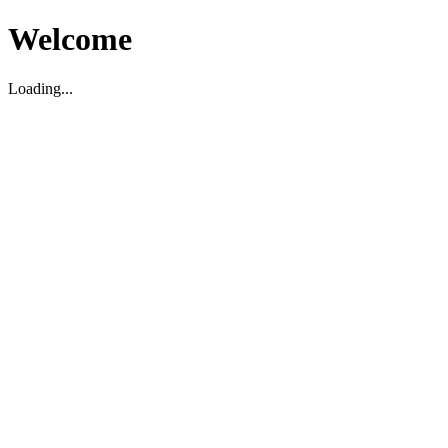
Welcome
Loading...