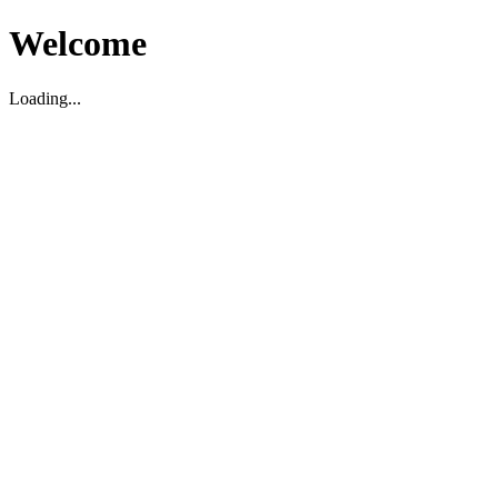
Welcome
Loading...