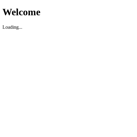
Welcome
Loading...