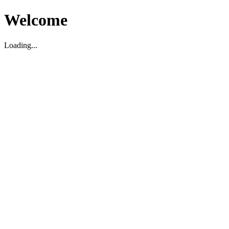
Welcome
Loading...