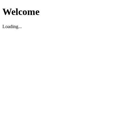
Welcome
Loading...