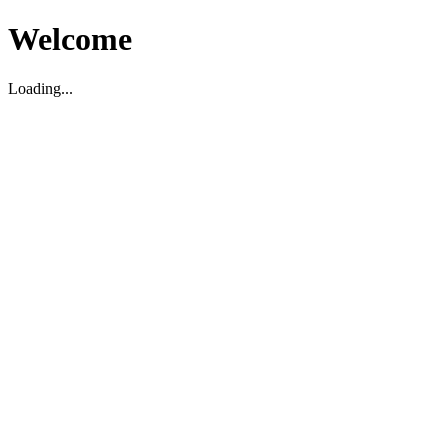
Welcome
Loading...