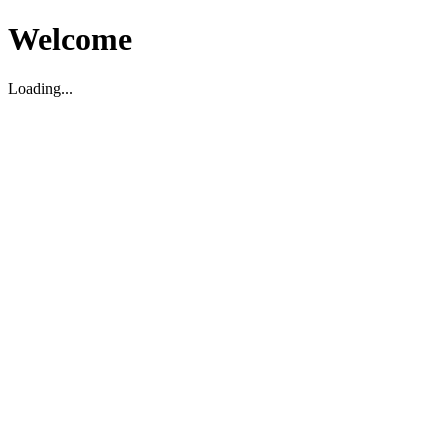
Welcome
Loading...