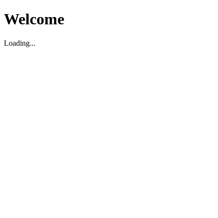
Welcome
Loading...