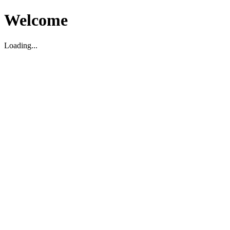
Welcome
Loading...