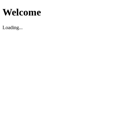
Welcome
Loading...