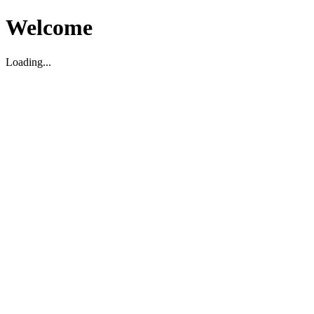
Welcome
Loading...