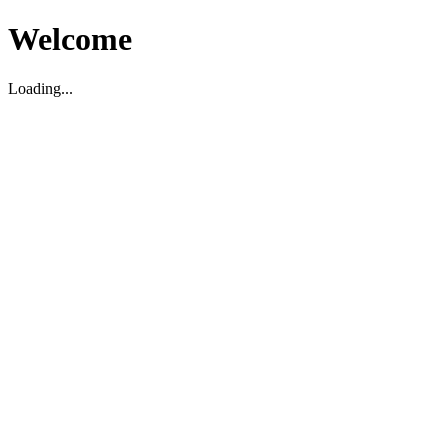
Welcome
Loading...