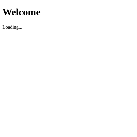
Welcome
Loading...