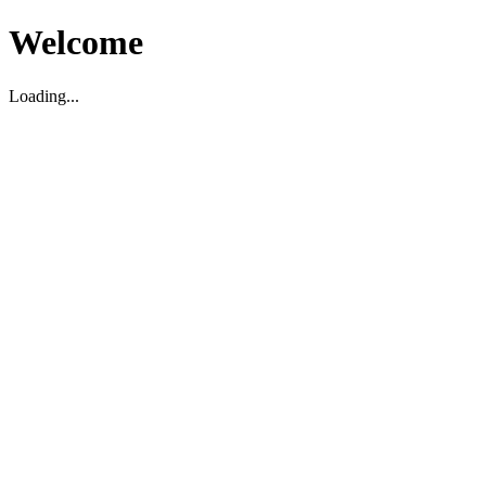
Welcome
Loading...