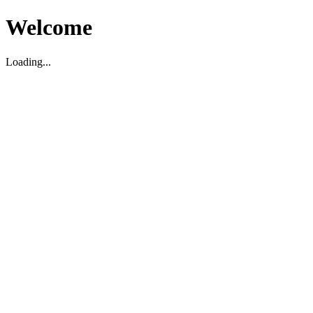
Welcome
Loading...