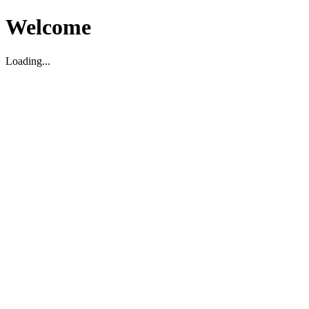
Welcome
Loading...