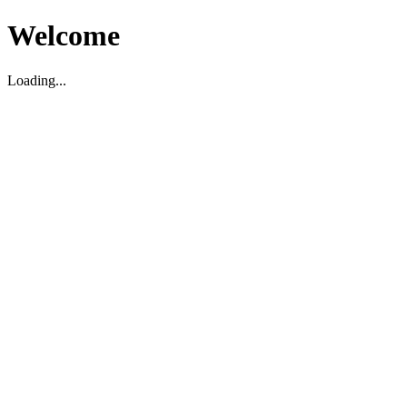
Welcome
Loading...