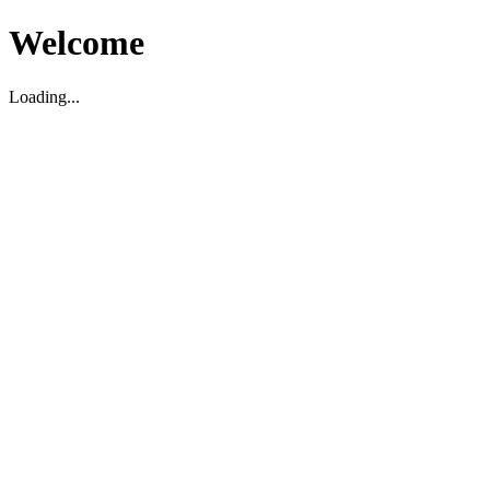
Welcome
Loading...