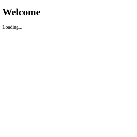
Welcome
Loading...