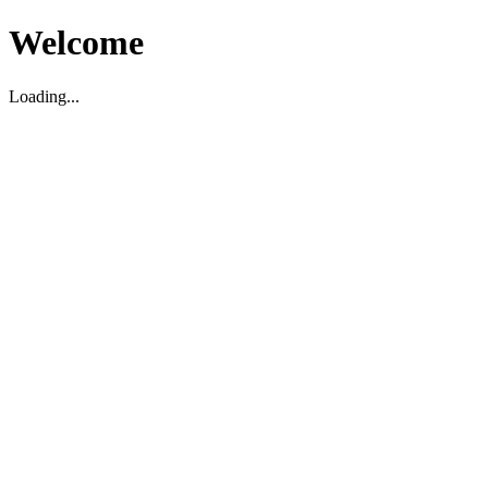
Welcome
Loading...