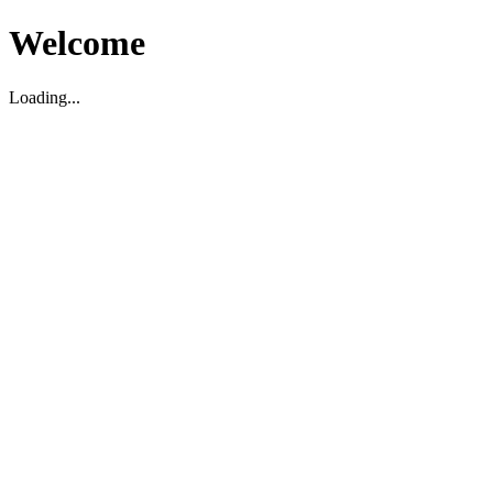
Welcome
Loading...