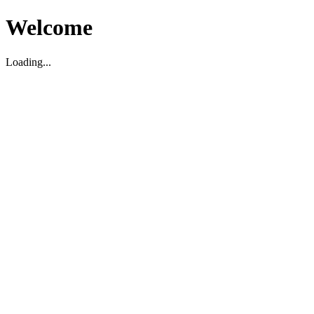
Welcome
Loading...