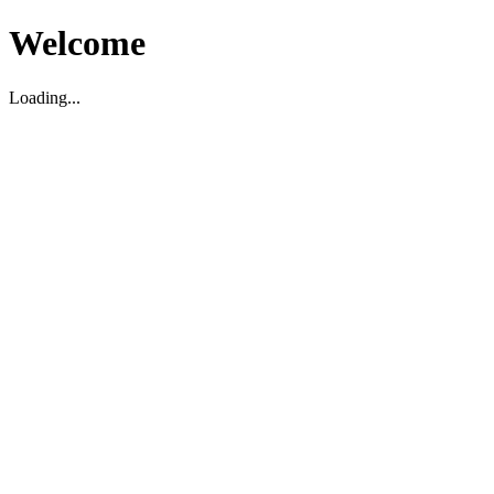
Welcome
Loading...