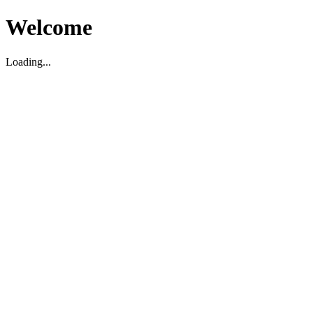
Welcome
Loading...