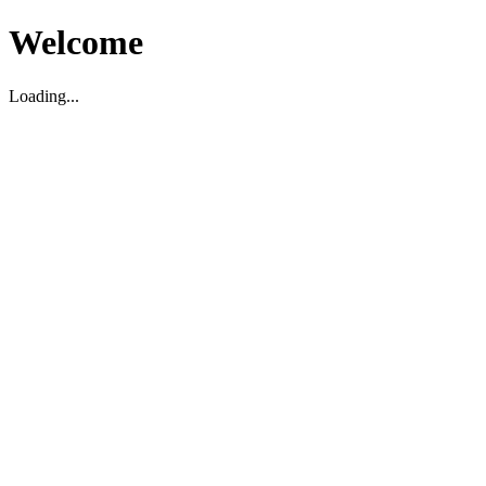
Welcome
Loading...