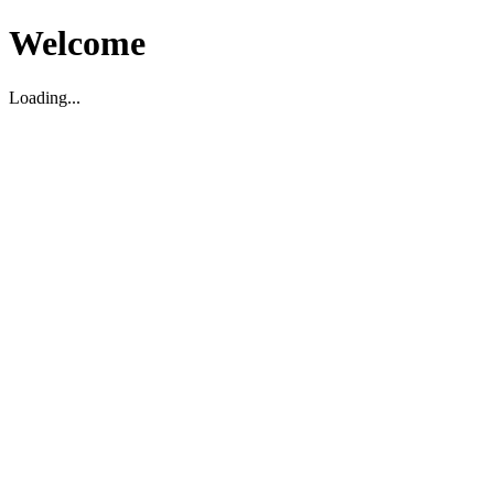
Welcome
Loading...