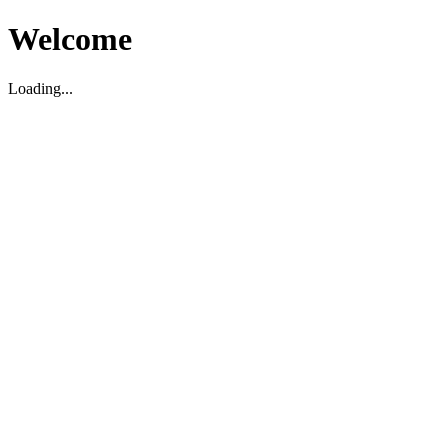
Welcome
Loading...