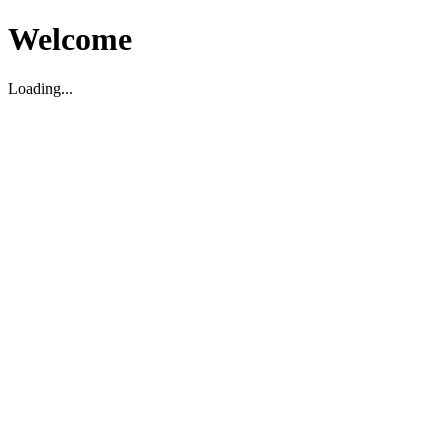
Welcome
Loading...