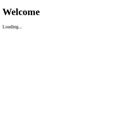
Welcome
Loading...