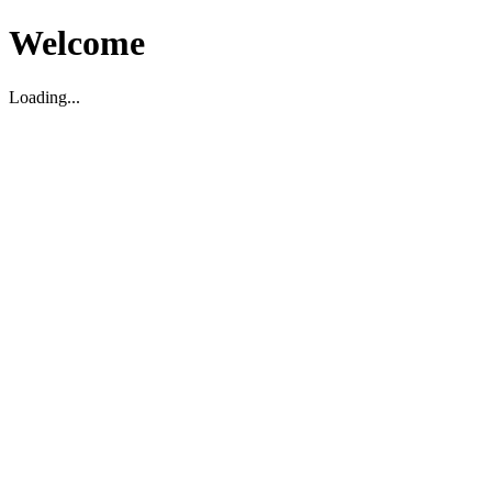
Welcome
Loading...