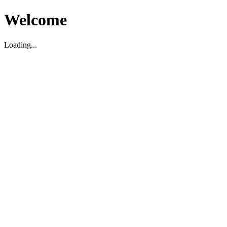
Welcome
Loading...