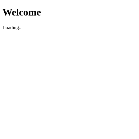
Welcome
Loading...