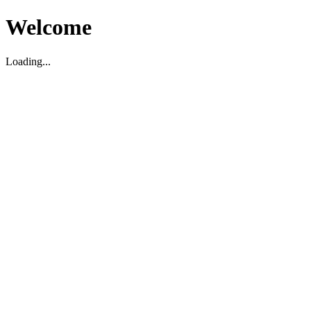
Welcome
Loading...