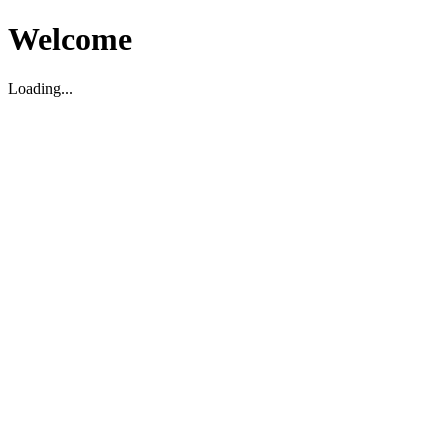
Welcome
Loading...