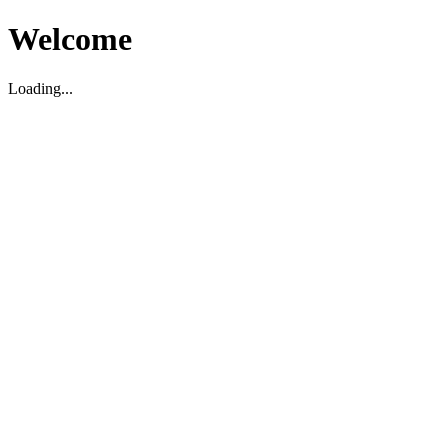
Welcome
Loading...