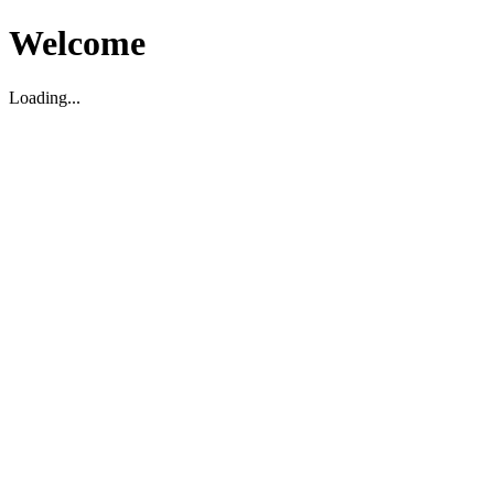
Welcome
Loading...