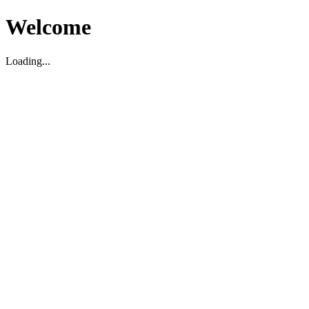
Welcome
Loading...