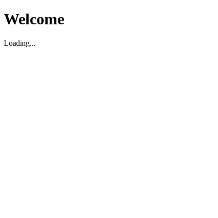
Welcome
Loading...